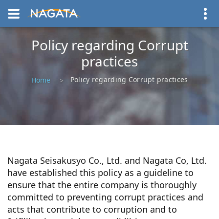
Policy regarding Corrupt
practices
Policy regarding Corrupt practices
Home
Nagata Seisakusyo Co., Ltd. and Nagata Co, Ltd.
have established this policy as a guideline to
ensure that the entire company is thoroughly
committed to preventing corrupt practices and
acts that contribute to corruption and to