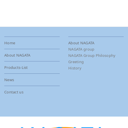
Home
About NAGATA
NAGATA group
About NAGATA
NAGATA Group Philosophy
Greeting
Products-List
History
News
Contact us