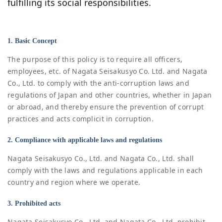
fulfilling its social responsibilities.
1. Basic Concept
The purpose of this policy is to require all officers,
employees, etc. of Nagata Seisakusyo Co. Ltd. and Nagata
Co., Ltd. to comply with the anti-corruption laws and
regulations of Japan and other countries, whether in Japan
or abroad, and thereby ensure the prevention of corrupt
practices and acts complicit in corruption.
2. Compliance with applicable laws and regulations
Nagata Seisakusyo Co., Ltd. and Nagata Co., Ltd. shall
comply with the laws and regulations applicable in each
country and region where we operate.
3. Prohibited acts
Nagata Seisakusyo Co., Ltd. and Nagata Co., Ltd. prohibit