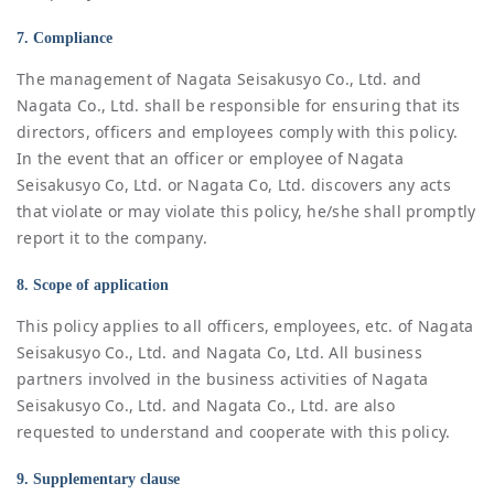
7. Compliance
The management of Nagata Seisakusyo Co., Ltd. and
Nagata Co., Ltd. shall be responsible for ensuring that its
directors, officers and employees comply with this policy.
In the event that an officer or employee of Nagata
Seisakusyo Co, Ltd. or Nagata Co, Ltd. discovers any acts
that violate or may violate this policy, he/she shall promptly
report it to the company.
8. Scope of application
This policy applies to all officers, employees, etc. of Nagata
Seisakusyo Co., Ltd. and Nagata Co, Ltd. All business
partners involved in the business activities of Nagata
Seisakusyo Co., Ltd. and Nagata Co., Ltd. are also
requested to understand and cooperate with this policy.
9. Supplementary clause