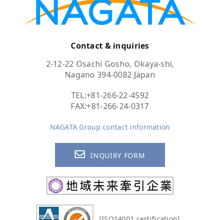
Contact & inquiries
2-12-22 Osachi Gosho, Okaya-shi,
Nagano 394-0082 Japan
TEL:
+81-266-22-4592
FAX:+81-266-24-0317
NAGATA Group contact information
INQUIRY FORM
[ISO14001 certification]