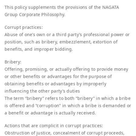
This policy supplements the provisions of the NAGATA
Group Corporate Philosophy.
Corrupt practices:
Abuse of one’s own or a third party’s professional power or
position, such as bribery, embezzlement, extortion of
benefits, and improper bidding.
Bribery:
Offering, promising, or actually offering to provide money
or other benefits or advantages for the purpose of
obtaining benefits or advantages by improperly
influencing the other party’s duties
The term “bribery” refers to both “bribery” in which a bribe
is offered and “corruption” in which a bribe is demanded or
a benefit or advantage is actually received.
Actions that are complicit in corrupt practices:
Obstruction of justice, concealment of corrupt proceeds,