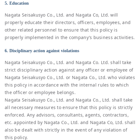
5. Education
Nagata Seisakusyo Co., Ltd. and Nagata Co, Ltd. will
properly educate their directors, officers, employees, and
other related personnel to ensure that this policy is
properly implemented in the company’s business activities.
6. Disciplinary action against violations
Nagata Seisakusyo Co., Ltd. and Nagata Co. Ltd. shall take
strict disciplinary action against any officer or employee of
Nagata Seisakusyo Co., Ltd. or Nagata Co., Ltd. who violates
this policy in accordance with the internal rules to which
the officer or employee belongs.
Nagata Seisakusyo Co., Ltd. and Nagata Co., Ltd. shall take
all necessary measures to ensure that this policy is strictly
enforced. Any advisors, consultants, agents, contractors,
etc. appointed by Nagata Co., Ltd. and Nagata Co, Ltd. shall
also be dealt with strictly in the event of any violation of
this policy.