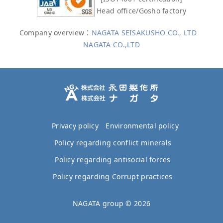
Head office/Gosho factory
Company overview：
NAGATA SEISAKUSHO CO., LTD
NAGATA CO.,LTD
Privacy policy
Environmental policy
Policy regarding conflict minerals
Policy regarding antisocial forces
Policy regarding Corrupt practices
NAGATA group ©
2026