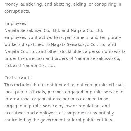
money laundering, and abetting, aiding, or conspiring in
corrupt acts.
Employees:
Nagata Seisakusyo Co., Ltd. and Nagata Co., Ltd.
employees, contract workers, part-timers, and temporary
workers dispatched to Nagata Seisakusyo Co., Ltd. and
Nagata Co., Ltd. and other stockholder, a person who works
under the direction and orders of Nagata Seisakusyo Co,
Ltd. and Nagata Co., Ltd.
Civil servants:
This includes, but is not limited to, national public officials,
local public officials, persons engaged in public service in
international organizations, persons deemed to be
engaged in public service by law or regulation, and
executives and employees of companies substantially
controlled by the government or local public entities.