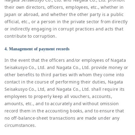
their own directors, officers, employees, etc., whether in
Japan or abroad, and whether the other party is a public
official, etc., or a person in the private sector from directly
or indirectly engaging in corrupt practices and acts that
contribute to corruption.
4. Management of payment records
In the event that the officers and/or employees of Nagata
Seisakusyo Co., Ltd. and Nagata Co., Ltd. provide money or
other benefits to third parties with whom they come into
contact in the course of performing their duties, Nagata
Seisakusyo Co., Ltd, and Nagata Co., Ltd. shall require its
employees to properly keep all vouchers, accounts,
amounts, etc., and to accurately and without omission
record them in the accounting books, and to ensure that
no off-balance-sheet transactions are made under any
circumstances.