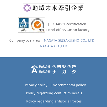
[ISO14001 certification]
Head office/Gosho factory
Company overview：
NAGATA SEISAKUSHO CO., LTD
NAGATA CO.,LTD
Privacy policy
Environmental policy
Policy regarding conflict minerals
Policy regarding antisocial forces