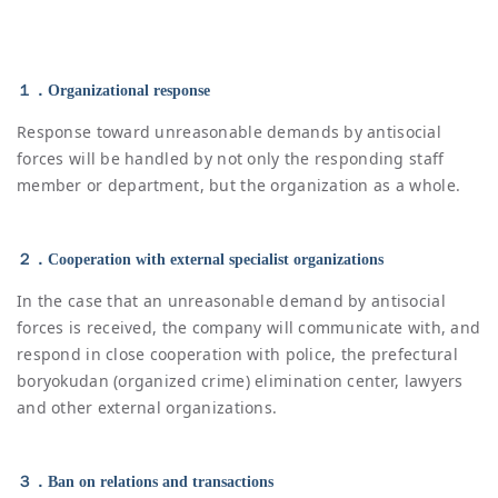
１．Organizational response
Response toward unreasonable demands by antisocial
forces will be handled by not only the responding staff
member or department, but the organization as a whole.
２．Cooperation with external specialist organizations
In the case that an unreasonable demand by antisocial
forces is received, the company will communicate with, and
respond in close cooperation with police, the prefectural
boryokudan (organized crime) elimination center, lawyers
and other external organizations.
３．Ban on relations and transactions