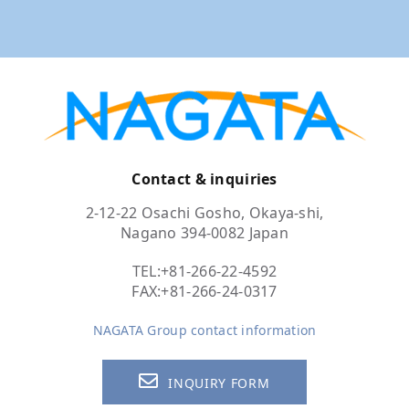
Contact & inquiries
2-12-22 Osachi Gosho, Okaya-shi,
Nagano 394-0082 Japan
TEL:
+81-266-22-4592
FAX:+81-266-24-0317
NAGATA Group contact information
INQUIRY FORM