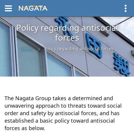
Policy regarding antisocial
forces
Policy regarding antisocial forces
Home
The Nagata Group takes a determined and
unwavering approach to threats toward social
order and safety by antisocial forces, and has
established a basic policy toward antisocial
forces as below.