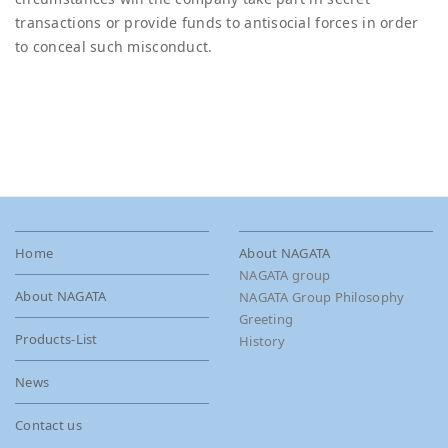
transactions or provide funds to antisocial forces in order
to conceal such misconduct.
Home
About NAGATA
NAGATA group
About NAGATA
NAGATA Group Philosophy
Greeting
Products-List
History
News
Contact us